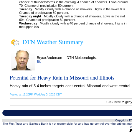
chance of thunderstorms in the evening. A chance of showers. Lows around
70. Chance of precipitation 50 percent.
Tuesday
Mostly cloudy with a chance of showers. Highs in the lower 80s.
Chance of precipitation 50 percent.
Tuesday night
Mostly cloudy with a chance of showers. Lows in the mid
60s. Chance of precipitation 50 percent.
Wednesday
Mostly cloudy with a 40 percent chance of showers. Highs in
the upper 70s.
DTN Weather Summary
–
Bryce Anderson
DTN Meteorologist
Bio
Potential for Heavy Rain in Missouri and Illinois
Heavy rain of 3-4 inches targets east-central Missouri and west-central
Posted at 12:20PM Wed Aug 5, 2026 CDT
Click here
to get 
Copyright DT
The First Trust and Savings Bank is not responsible for and has no control over the subject matt
c