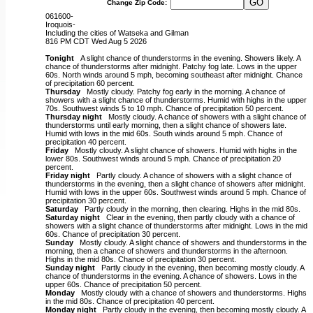
Change Zip Code:
061600-
Iroquois-
Including the cities of Watseka and Gilman
816 PM CDT Wed Aug 5 2026
Tonight
A slight chance of thunderstorms in the evening. Showers likely. A
chance of thunderstorms after midnight. Patchy fog late. Lows in the upper
60s. North winds around 5 mph, becoming southeast after midnight. Chance
of precipitation 60 percent.
Thursday
Mostly cloudy. Patchy fog early in the morning. A chance of
showers with a slight chance of thunderstorms. Humid with highs in the upper
70s. Southwest winds 5 to 10 mph. Chance of precipitation 50 percent.
Thursday night
Mostly cloudy. A chance of showers with a slight chance of
thunderstorms until early morning, then a slight chance of showers late.
Humid with lows in the mid 60s. South winds around 5 mph. Chance of
precipitation 40 percent.
Friday
Mostly cloudy. A slight chance of showers. Humid with highs in the
lower 80s. Southwest winds around 5 mph. Chance of precipitation 20
percent.
Friday night
Partly cloudy. A chance of showers with a slight chance of
thunderstorms in the evening, then a slight chance of showers after midnight.
Humid with lows in the upper 60s. Southwest winds around 5 mph. Chance of
precipitation 30 percent.
Saturday
Partly cloudy in the morning, then clearing. Highs in the mid 80s.
Saturday night
Clear in the evening, then partly cloudy with a chance of
showers with a slight chance of thunderstorms after midnight. Lows in the mid
60s. Chance of precipitation 30 percent.
Sunday
Mostly cloudy. A slight chance of showers and thunderstorms in the
morning, then a chance of showers and thunderstorms in the afternoon.
Highs in the mid 80s. Chance of precipitation 30 percent.
Sunday night
Partly cloudy in the evening, then becoming mostly cloudy. A
chance of thunderstorms in the evening. A chance of showers. Lows in the
upper 60s. Chance of precipitation 50 percent.
Monday
Mostly cloudy with a chance of showers and thunderstorms. Highs
in the mid 80s. Chance of precipitation 40 percent.
Monday night
Partly cloudy in the evening, then becoming mostly cloudy. A