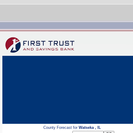
County Forecast for
Watseka , IL