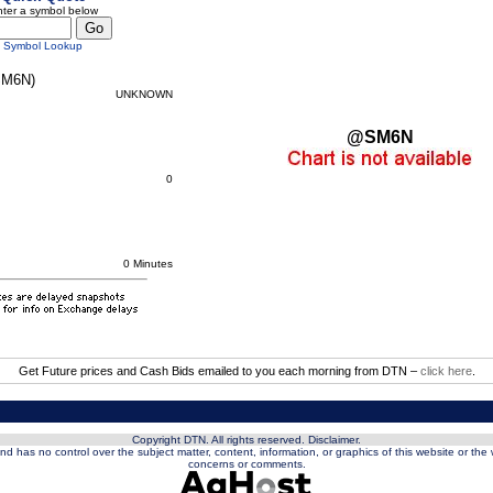
ter a symbol below
Symbol Lookup
M6N)
UNKNOWN
@SM6N
0
0 Minutes
Get Future prices and Cash Bids emailed to you each morning from DTN –
click here
.
Copyright DTN. All rights reserved.
Disclaimer
.
nd has no control over the subject matter, content, information, or graphics of this website or the
concerns or comments.