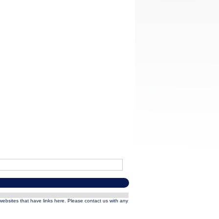
 websites that have links here. Please contact us with any