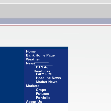
Home
Bank Home Page
Weather
News
DTN Ag
Headlines
Farm Life
Headline News
Market News
Markets
Crops
Futures
Portfolio
About Us