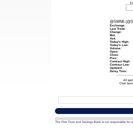
En
@SMN6 (@S
Exchange:
Last Trade:
Change:
Bid:
Ask:
Today's High:
Today's Low:
Volume:
Open:
Close:
Prev:
Contract High:
Contract Low:
Updated:
Delay Time:
The First Trust and Savings Bank is not responsible for a