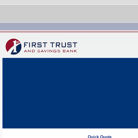
Quick Quote