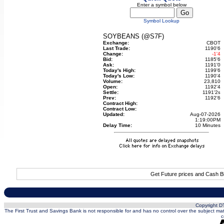
Enter a symbol below
Symbol Lookup
SOYBEANS (@S7F)
Exchange:
CBOT
Last Trade:
1190'6
Change:
-1'4
Bid:
1185'6
Ask:
1191'0
Today's High:
1199'6
Today's Low:
1190'4
Volume:
23,810
Open:
1192'4
Settle:
1191'2
s
Prev:
1192'6
Contract High:
Contract Low:
Updated:
Aug-07-2026
1:19:00PM
Delay Time:
10 Minutes
Get Future prices and Cash B
Copyright DT
The First Trust and Savings Bank is not responsible for and has no control over the subject matt
c