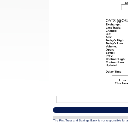
En
OATS (@O6U
Exchange:
Last Trade:
Change:
Bid:
Ask:
Today's High:
Today's Low:
Volume:
Open:
Settle:
Prev:
Contract High:
Contract Low:
Updated:
Delay Time:
The First Trust and Savings Bank is not responsible for a