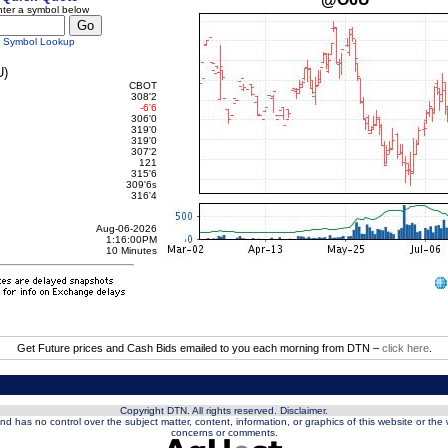
ter a symbol below
Symbol Lookup
)
CBOT
308'2
-6'6
306'0
319'0
319'0
307'2
121
315'6
309'6
s
316'4
Aug-06-2026
1:16:00PM
10 Minutes
Get Future prices and Cash Bids emailed to you each morning from DTN –
click here
.
Copyright DTN. All rights reserved.
Disclaimer
.
nd has no control over the subject matter, content, information, or graphics of this website or the
concerns or comments.