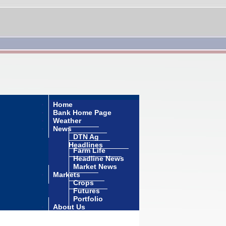
Home
Bank Home Page
Weather
News
DTN Ag
Headlines
Farm Life
Headline News
Market News
Markets
Crops
Futures
Portfolio
About Us