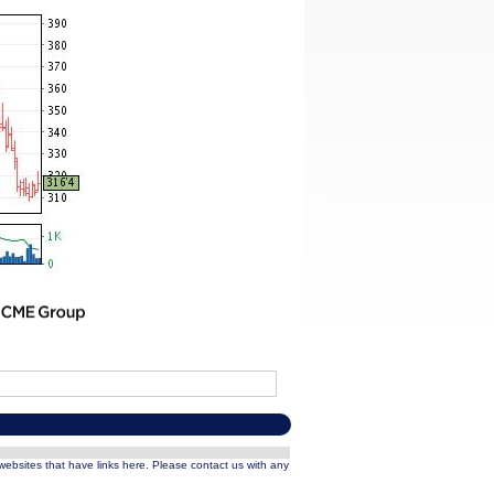
 websites that have links here. Please contact us with any