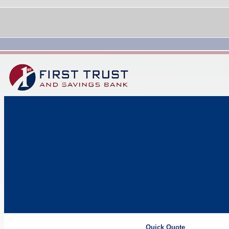
Quick Quote