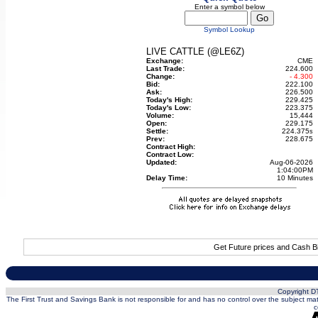
Enter a symbol below
Symbol Lookup
LIVE CATTLE (@LE6Z)
Exchange:
CME
Last Trade:
224.600
Change:
- 4.300
Bid:
222.100
Ask:
226.500
Today's High:
229.425
Today's Low:
223.375
Volume:
15,444
Open:
229.175
Settle:
224.375
s
Prev:
228.675
Contract High:
Contract Low:
Updated:
Aug-06-2026
1:04:00PM
Delay Time:
10 Minutes
Get Future prices and Cash B
Copyright DT
The First Trust and Savings Bank is not responsible for and has no control over the subject matt
c