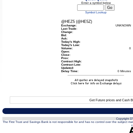
Enter a symbol below
Symbol Lookup
@HEZ5 (@HE5Z)
Exchange:
UNKNOWN
Last Trade:
Change:
Bid:
Ask:
Today's High:
Today's Low:
Volume:
0
Open:
Close:
Prev:
Contract High:
Contract Low:
Updated:
Delay Time:
0 Minutes
Get Future prices and Cash B
Copyright DT
The First Trust and Savings Bank is not responsible for and has no control over the subject matt
c