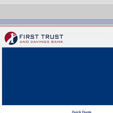
Quick Quote